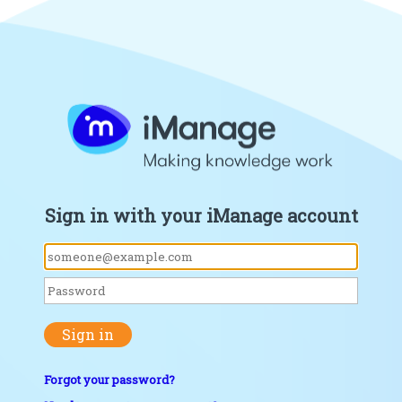
Sign in with your iManage account
Sign in
Forgot your password?