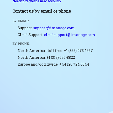
Need to request a new account?
Contact us by email or phone
BY EMAIL:
Support:
support@imanage.com
Cloud Support:
cloudsupport@imanage.com
BY PHONE:
North America - toll free: +1 (855) 973-1567
North America: +1 (312) 626-8822
Europe and worldwide: +44 120 724 0044