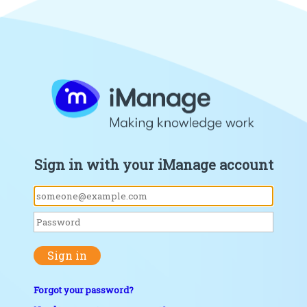
Sign in with your iManage account
Sign in
Forgot your password?