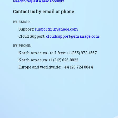
Need to request a new account?
Contact us by email or phone
BY EMAIL:
Support:
support@imanage.com
Cloud Support:
cloudsupport@imanage.com
BY PHONE:
North America - toll free: +1 (855) 973-1567
North America: +1 (312) 626-8822
Europe and worldwide: +44 120 724 0044