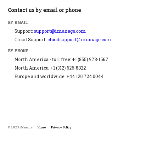
Contact us by email or phone
BY EMAIL:
Support:
support@imanage.com
Cloud Support:
cloudsupport@imanage.com
BY PHONE:
North America - toll free: +1 (855) 973-1567
North America: +1 (312) 626-8822
Europe and worldwide: +44 120 724 0044
© 2023 iManage
Home
Privacy Policy