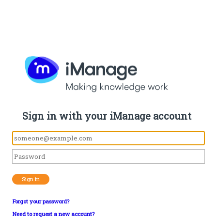
Sign in with your iManage account
Sign in
Forgot your password?
Need to request a new account?