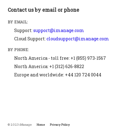
Contact us by email or phone
BY EMAIL:
Support:
support@imanage.com
Cloud Support:
cloudsupport@imanage.com
BY PHONE:
North America - toll free: +1 (855) 973-1567
North America: +1 (312) 626-8822
Europe and worldwide: +44 120 724 0044
© 2023 iManage
Home
Privacy Policy