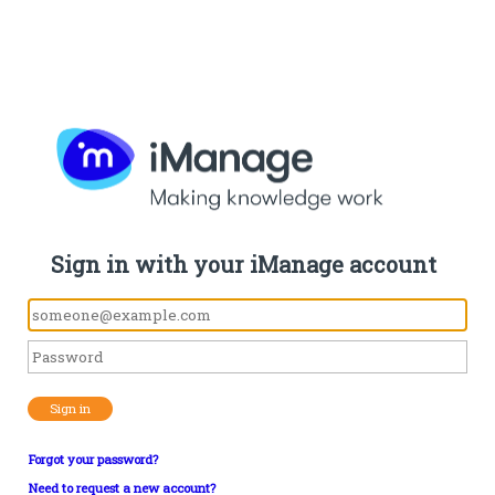
Sign in with your iManage account
Sign in
Forgot your password?
Need to request a new account?