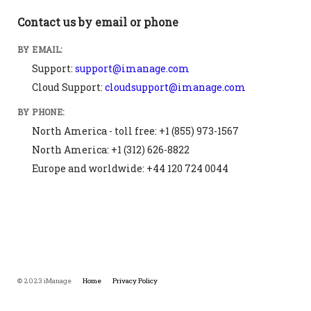
Contact us by email or phone
BY EMAIL:
Support:
support@imanage.com
Cloud Support:
cloudsupport@imanage.com
BY PHONE:
North America - toll free: +1 (855) 973-1567
North America: +1 (312) 626-8822
Europe and worldwide: +44 120 724 0044
© 2023 iManage
Home
Privacy Policy