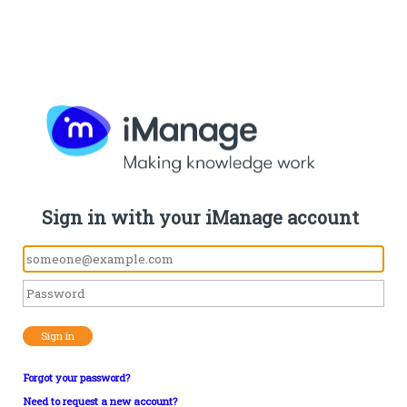
Sign in with your iManage account
Sign in
Forgot your password?
Need to request a new account?