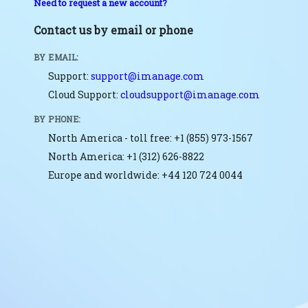
Need to request a new account?
Contact us by email or phone
BY EMAIL:
Support:
support@imanage.com
Cloud Support:
cloudsupport@imanage.com
BY PHONE:
North America - toll free: +1 (855) 973-1567
North America: +1 (312) 626-8822
Europe and worldwide: +44 120 724 0044