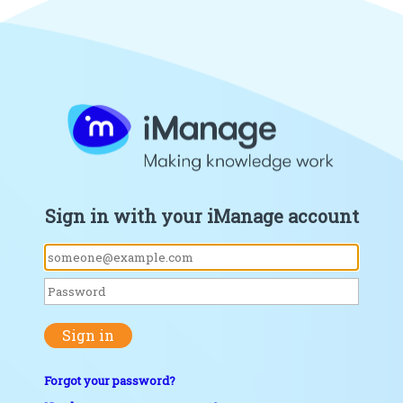
Sign in with your iManage account
Sign in
Forgot your password?