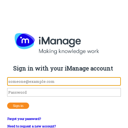
Sign in with your iManage account
Sign in
Forgot your password?
Need to request a new account?