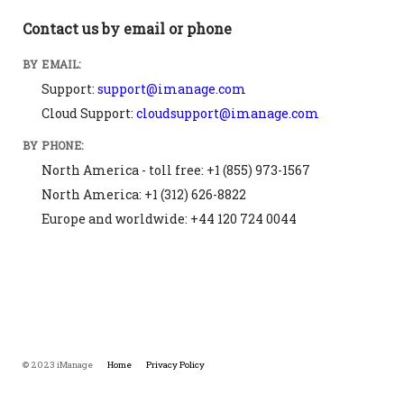
Contact us by email or phone
BY EMAIL:
Support:
support@imanage.com
Cloud Support:
cloudsupport@imanage.com
BY PHONE:
North America - toll free: +1 (855) 973-1567
North America: +1 (312) 626-8822
Europe and worldwide: +44 120 724 0044
© 2023 iManage
Home
Privacy Policy